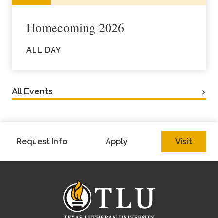
Homecoming 2026
ALL DAY
All Events
Request Info
Apply
Visit