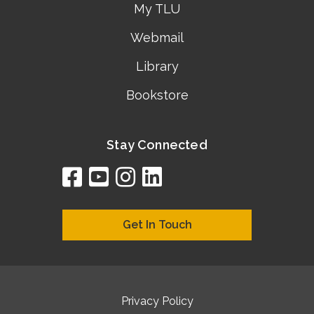
My TLU
Webmail
Library
Bookstore
Stay Connected
facebook
youtube
instagram
linkedin
google
bing
yelp
brownbook
bubbleLife
chamberO
citySquar
cyclex
elocal
ezeloca
hotFro
hubbiz
ibegi
infob
jud
loc
me
n4
s
s
Get In Touch
Privacy Policy