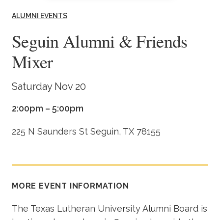
Academics
ALUMNI EVENTS
Seguin Alumni & Friends
Life at TLU
Mixer
Alumni
Saturday Nov 20
Give to TLU
2:00pm – 5:00pm
225 N Saunders St Seguin, TX 78155
MORE EVENT INFORMATION
The Texas Lutheran University Alumni Board is