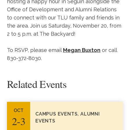
hosting a happy hour in Seguin alongside the
Office of Development and Alumni Relations
to connect with our TLU family and friends in
the area. Join us Saturday, November 20, from
2 to 5 p.m. at The Backyard!
To RSVP, please email
Megan Buxton
or call
830-372-8030.
Related Events
OCT
CAMPUS EVENTS, ALUMNI
2‑3
EVENTS