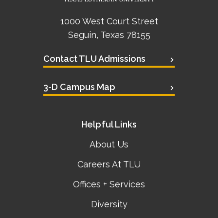
1000 West Court Street
Seguin, Texas 78155
Contact TLU Admissions
3-D Campus Map
Helpful Links
About Us
Careers At TLU
Offices + Services
Diversity