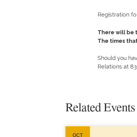
Registration fo
There will be
The times that
Should you hav
Relations at 8
Related Events
OCT