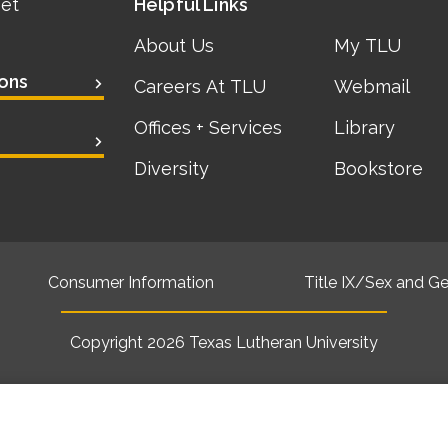
eet
Helpful Links
About Us
My TLU
ons
Careers At TLU
Webmail
Offices + Services
Library
Diversity
Bookstore
Consumer Information
Title IX/Sex and Ge
Copyright 2026
Texas Lutheran University
Back to top