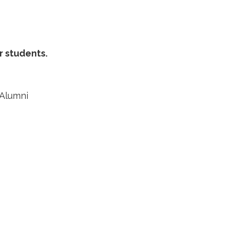
r students.
 Alumni