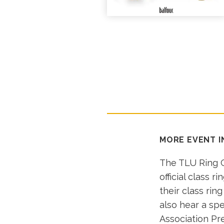
MORE EVENT 
The TLU Ring C
official class r
their class rin
also hear a spe
Association Pr