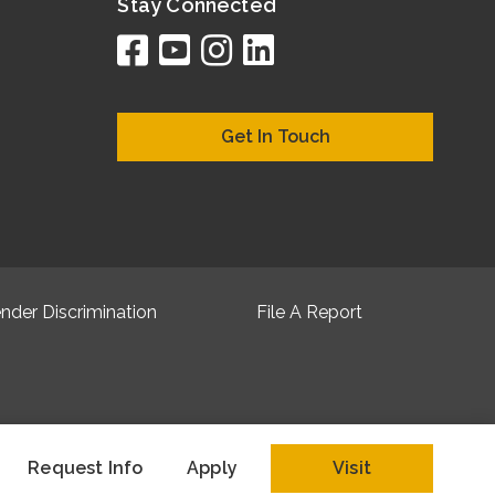
Stay Connected
facebook
youtube
instagram
linkedin
google
bing
yelp
brownboo
bubbleLif
chamber
citySqua
cyclex
elocal
ezeloc
hotFr
hubb
ibeg
info
ju
lo
m
n
Get In Touch
nder Discrimination
File A Report
Request Info
Apply
Visit