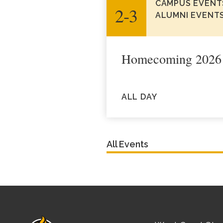
CAMPUS EVENT
2‑3
ALUMNI EVENT
Homecoming 2026
ALL DAY
All Events