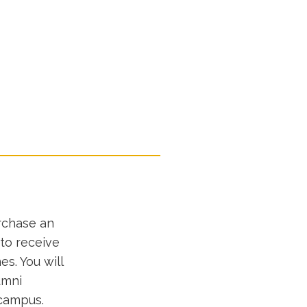
rchase an
 to receive
s. You will
umni
 campus.