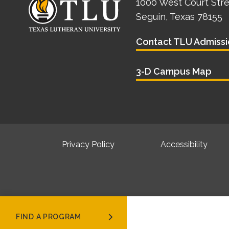
1000 West Court Str
Seguin, Texas 78155
Contact TLU Admissi
3-D Campus Map
Privacy Policy
Accessibility
FIND A PROGRAM