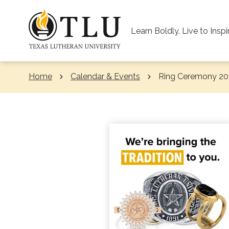
Skip to Content
Learn Boldly. Live to Inspi
Home
Calendar & Events
Current:
Ring Ceremony 20