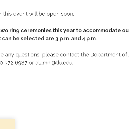
r this event will be open soon.
 two ring ceremonies this year to accommodate ou
 can be selected are 3 p.m. and 4 p.m.
e any questions, please contact the Department of
30-372-6987 or
alumni@tlu.edu
.