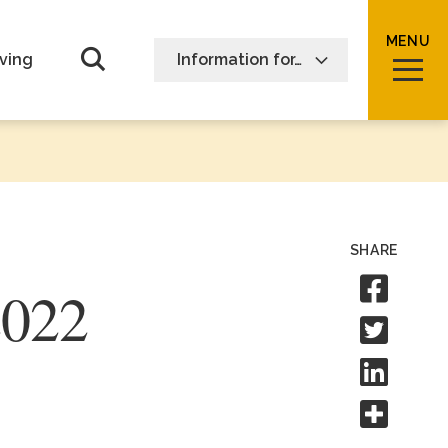
MENU
Open Search form
ving
Information for…
SHARE
Sha
2022
Shar
Shar
Shar