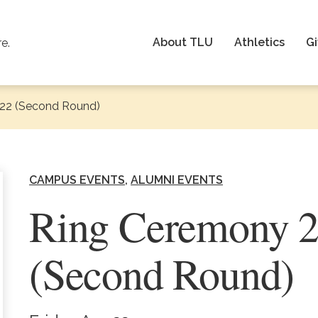
About TLU
Athletics
Gi
re.
22 (Second Round)
CAMPUS EVENTS
ALUMNI EVENTS
Ring Ceremony 
(Second Round)