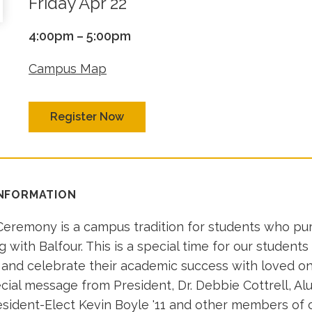
Friday Apr 22
4:00pm – 5:00pm
Campus Map
Register Now
INFORMATION
eremony is a campus tradition for students who pu
ing with Balfour. This is a special time for our students
g and celebrate their academic success with loved one
cial message from President, Dr. Debbie Cottrell, Al
esident-Elect Kevin Boyle '11 and other members of