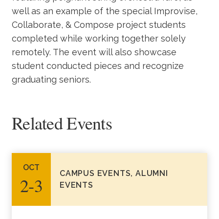
well as an example of the special Improvise,
Collaborate, & Compose project students
completed while working together solely
remotely. The event will also showcase
student conducted pieces and recognize
graduating seniors.
Related Events
OCT
CAMPUS EVENTS, ALUMNI
2‑3
EVENTS