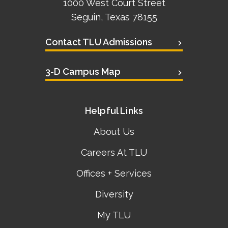
1000 West Court Street
Seguin, Texas 78155
Contact TLU Admissions
3-D Campus Map
Helpful Links
About Us
Careers At TLU
Offices + Services
Diversity
My TLU