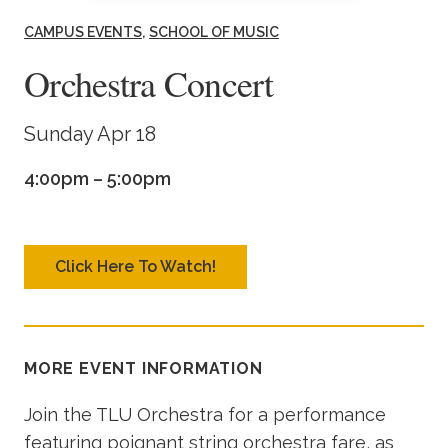
Academics
CAMPUS EVENTS
SCHOOL OF MUSIC
Orchestra Concert
Life at TLU
Sunday Apr 18
Alumni
4:00pm – 5:00pm
Give to TLU
Click Here To Watch!
MORE EVENT INFORMATION
Join the TLU Orchestra for a performance
featuring poignant string orchestra fare, as