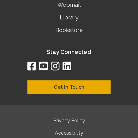
Webmail
Library
Bookstore
Stay Connected
facebook
youtube
instagram
linkedin
google
bing
yelp
brownbook
bubbleLife
chamberO
citySquar
cyclex
elocal
ezeloca
hotFro
hubbiz
ibegi
infob
jud
loc
me
n4
s
s
Get In Touch
Privacy Policy
Accessibility