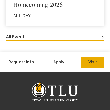
Homecoming 2026
ALL DAY
All Events
Request Info
Apply
Visit