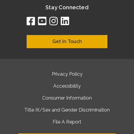
Stay Connected
facebook
youtube
instagram
linkedin
google
bing
yelp
brownbook
bubbleLife
chamberO
citySquar
cyclex
elocal
ezeloca
hotFro
hubbiz
ibegi
infob
jud
loc
me
n4
s
s
Get In Touch
Privacy Policy
Accessibility
Consumer Information
Title IX/Sex and Gender Discrimination
File A Report