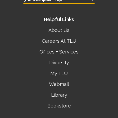
Helpful Links
About Us
Careers At TLU
Offices + Services
Diversity
My TLU
Webmail
Library
Bookstore