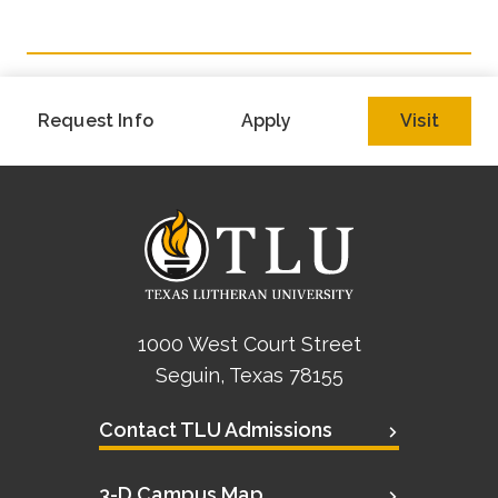
Academics
Life at TLU
Request Info
Apply
Visit
Alumni
Give to TLU
1000 West Court Street
Seguin, Texas 78155
Contact TLU Admissions
3-D Campus Map