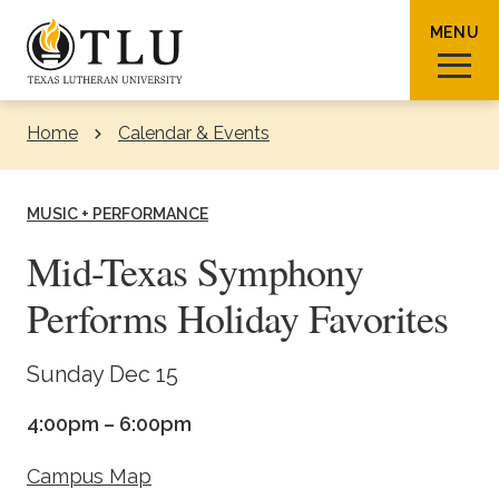
Skip to Content
MENU
Home
Calendar & Events
Sear
MUSIC + PERFORMANCE
Mid-Texas Symphony
Performs Holiday Favorites
Request Info
How To Apply
Visit
Sunday Dec 15
About TLU
4:00pm – 6:00pm
Admissions & Aid
Campus Map