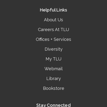
Helpful Links
About Us
Careers At TLU
Offices + Services
Diversity
My TLU
Webmail
Library
Bookstore
Stay Connected