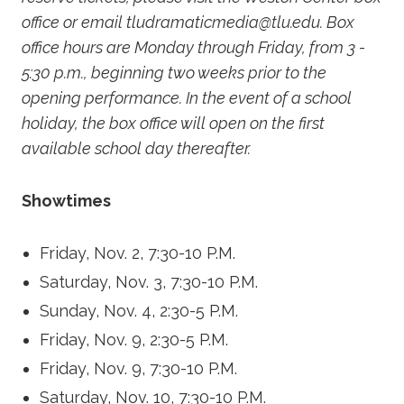
office or email tludramaticmedia@tlu.edu. Box
office hours are Monday through Friday, from 3 -
5:30 p.m., beginning two weeks prior to the
opening performance. In the event of a school
holiday, the box office will open on the first
available school day thereafter.
Showtimes
Friday, Nov. 2, 7:30-10 P.M.
Saturday, Nov. 3, 7:30-10 P.M.
Sunday, Nov. 4, 2:30-5 P.M.
Friday, Nov. 9, 2:30-5 P.M.
Friday, Nov. 9, 7:30-10 P.M.
Saturday, Nov. 10, 7:30-10 P.M.