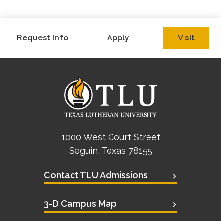
Request Info
Apply
Visit
1000 West Court Street
Seguin, Texas 78155
Contact TLU Admissions
3-D Campus Map