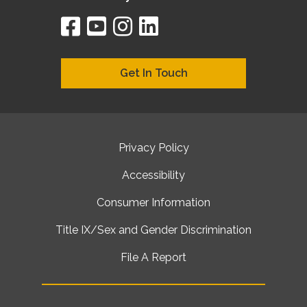
facebook
youtube
instagram
linkedin
google
bing
yelp
brownbook
bubbleLife
chamberO
citySquar
cyclex
elocal
ezeloca
hotFro
hubbiz
ibegi
infob
jud
loc
me
n4
s
s
Get In Touch
Privacy Policy
Accessibility
Consumer Information
Title IX/Sex and Gender Discrimination
File A Report