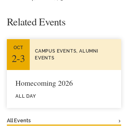
Related Events
OCT
CAMPUS EVENTS, ALUMNI
2‑3
EVENTS
Homecoming 2026
ALL DAY
All Events