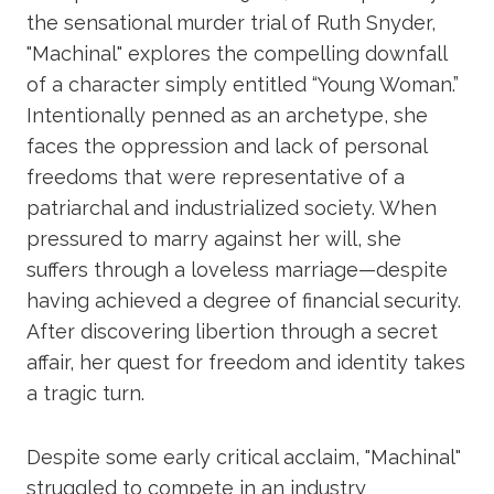
the sensational murder trial of Ruth Snyder,
"Machinal" explores the compelling downfall
of a character simply entitled “Young Woman.”
Intentionally penned as an archetype, she
faces the oppression and lack of personal
freedoms that were representative of a
patriarchal and industrialized society. When
pressured to marry against her will, she
suffers through a loveless marriage—despite
having achieved a degree of financial security.
After discovering libertion through a secret
affair, her quest for freedom and identity takes
a tragic turn.
Despite some early critical acclaim, "Machinal"
struggled to compete in an industry