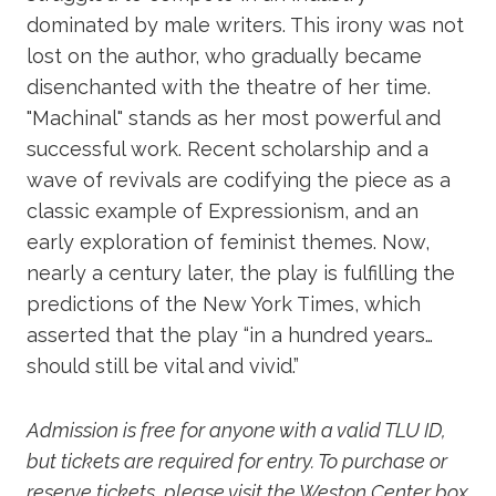
dominated by male writers. This irony was not
lost on the author, who gradually became
disenchanted with the theatre of her time.
"Machinal" stands as her most powerful and
successful work. Recent scholarship and a
wave of revivals are codifying the piece as a
classic example of Expressionism, and an
early exploration of feminist themes. Now,
nearly a century later, the play is fulfilling the
predictions of the New York Times, which
asserted that the play “in a hundred years…
should still be vital and vivid.”
Admission is free for anyone with a valid TLU ID,
but tickets are required for entry. To purchase or
reserve tickets, please visit the Weston Center box