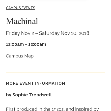
Academics
CAMPUS EVENTS
Machinal
Life at TLU
Friday Nov 2 – Saturday Nov 10, 2018
Alumni
12:00am – 12:00am
Give to TLU
Campus Map
MORE EVENT INFORMATION
by Sophie Treadwell
First produced in the 1920s, and inspired by