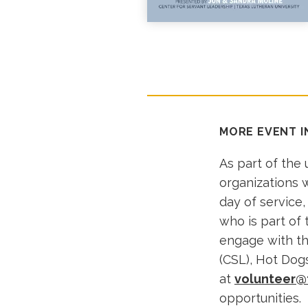
MORE EVENT 
As part of the
organizations w
day of service,
who is part of
engage with th
(CSL), Hot Dogs
at
volunteer@
opportunities.