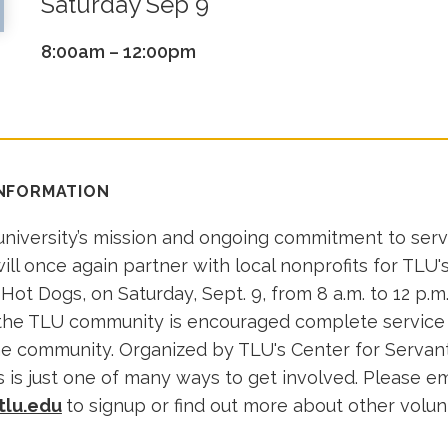
Saturday Sep 9
8:00am – 12:00pm
INFORMATION
 university’s mission and ongoing commitment to ser
ill once again partner with local nonprofits for TLU's
 Hot Dogs, on Saturday, Sept. 9, from 8 a.m. to 12 p.
 the TLU community is encouraged complete service
e community. Organized by TLU's Center for Servan
 is just one of many ways to get involved. Please em
tlu.edu
to signup or find out more about other volu