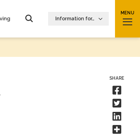
MENU
Open Search form
ving
Information for…
SHARE
Sha
Shar
Shar
Shar