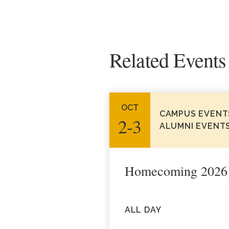
Related Events
OCT
CAMPUS EVENT
2‑3
ALUMNI EVENT
Homecoming 2026
ALL DAY