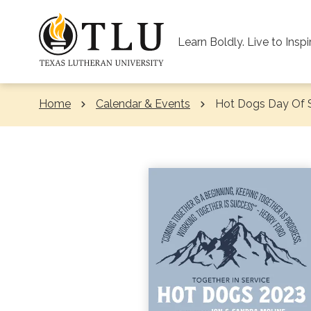
Skip to Content
Learn Boldly. Live to Inspi
Home
Calendar & Events
Current:
Hot Dogs Day Of 