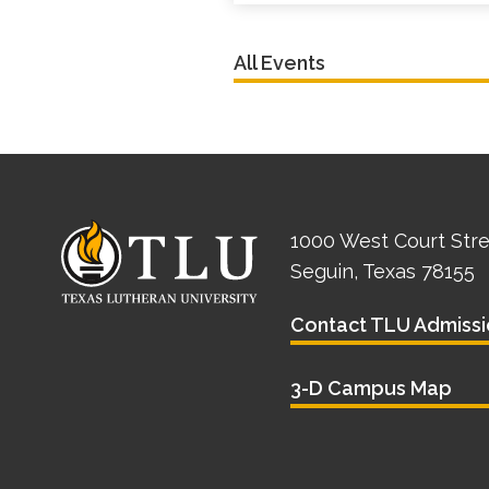
All Events
1000 West Court Str
Seguin, Texas 78155
Contact TLU Admissi
3-D Campus Map