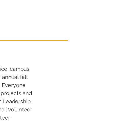
vice, campus
 annual fall
m. Everyone
 projects and
t Leadership
ail Volunteer
nteer