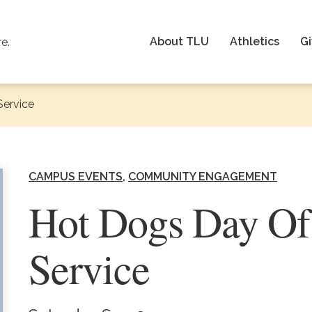
About TLU
Athletics
Gi
re.
Service
CAMPUS EVENTS
COMMUNITY ENGAGEMENT
Hot Dogs Day Of
Service