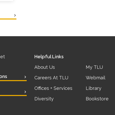
eet
Helpful Links
About Us
My TLU
ons
Careers At TLU
Webmail
Offices + Services
Library
Diversity
Bookstore