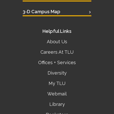
3-D Campus Map
Helpful Links
About Us
Careers At TLU
Offices + Services
Diversity
My TLU
Webmail
Library