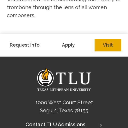
trombone through the lens of all women
composers.
Request Info
Apply
Visit
1000 West Court Street
Seguin, Texas 78155
Contact TLU Admissions