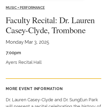
Academics
MUSIC + PERFORMANCE
Faculty Recital: Dr. Lauren
Life at TLU
Casey-Clyde, Trombone
Alumni
Monday Mar 3, 2025
Give to TLU
7:00pm
Ayers Recital Hall
MORE EVENT INFORMATION
Dr. Lauren Casey-Clyde and Dr. SungEun Park
will present a recital celebrating the history of