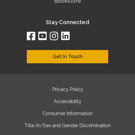
Bookstore
Stay Connected
facebook
youtube
instagram
linkedin
google
bing
yelp
brownbook
bubbleLife
chamberO
citySquar
cyclex
elocal
ezeloca
hotFro
hubbiz
ibegi
infob
jud
loc
me
n4
s
s
Get In Touch
Privacy Policy
Accessibility
Consumer Information
Title IX/Sex and Gender Discrimination