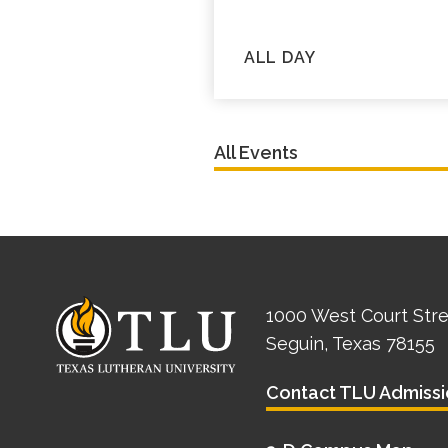
ALL DAY
All Events
1000 West Court Str
Seguin, Texas 78155
Contact TLU Admissi