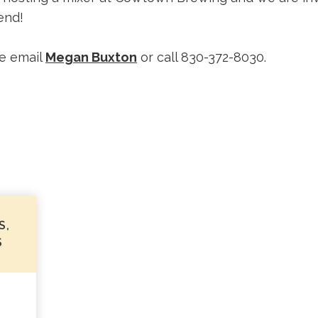
end!
e email
Megan Buxton
or call 830-372-8030.
S,
S