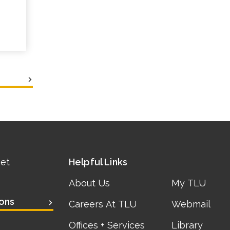
eet
Helpful Links
About Us
My TLU
ons
Careers At TLU
Webmail
Offices + Services
Library