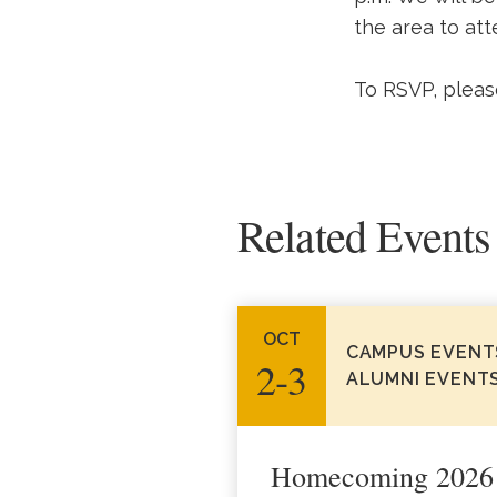
the area to att
To RSVP, pleas
Related Events
OCT
CAMPUS EVENT
2‑3
ALUMNI EVENT
Homecoming 2026