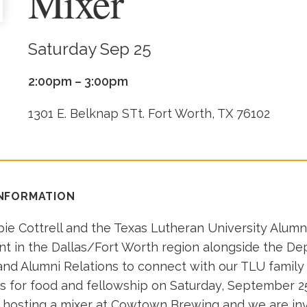
Mixer
Saturday Sep 25
2:00pm – 3:00pm
1301 E. Belknap STt. Fort Worth, TX 76102
INFORMATION
ie Cottrell and the Texas Lutheran University Alumni
nt in the Dallas/Fort Worth region alongside the D
d Alumni Relations to connect with our TLU family 
us for food and fellowship on Saturday, September 25
e hosting a mixer at Cowtown Brewing and we are inv