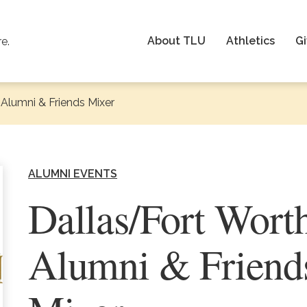
About TLU
Athletics
Gi
re.
Alumni & Friends Mixer
ALUMNI EVENTS
Dallas/Fort Wort
Alumni & Friend