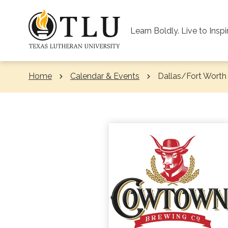
Skip to Content
Learn Boldly. Live to Inspi
Home
Calendar & Events
Current:
Dallas/Fort Worth 