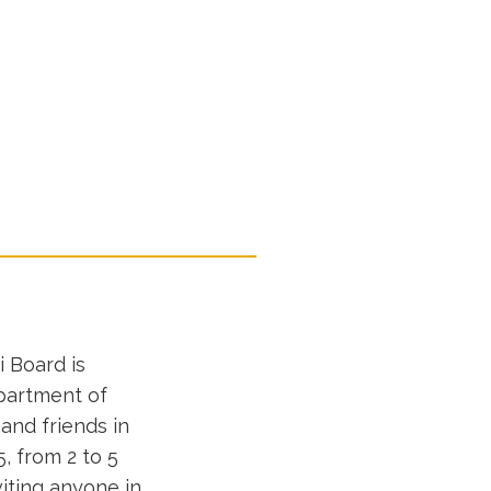
 Board is
epartment of
and friends in
, from 2 to 5
iting anyone in