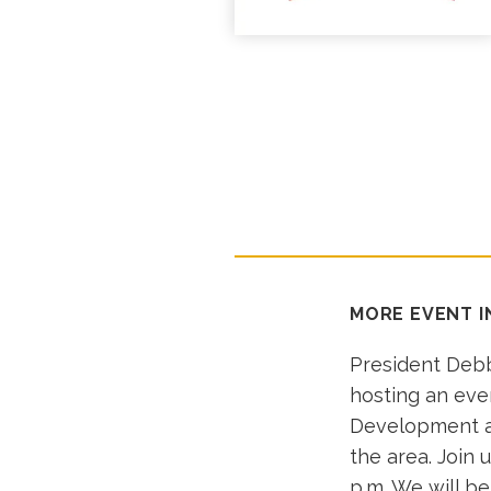
MORE EVENT 
President Debb
hosting an eve
Development an
the area. Join 
p.m. We will b