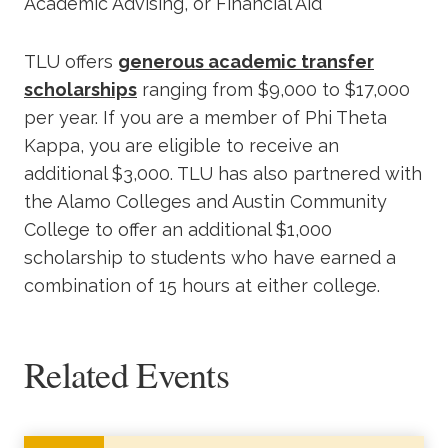
Academic Advising, or Financial Aid
TLU offers
generous academic transfer
scholarships
ranging from $9,000 to $17,000
per year. If you are a member of Phi Theta
Kappa, you are eligible to receive an
additional $3,000. TLU has also partnered with
the Alamo Colleges and Austin Community
College to offer an additional $1,000
scholarship to students who have earned a
combination of 15 hours at either college.
Related Events