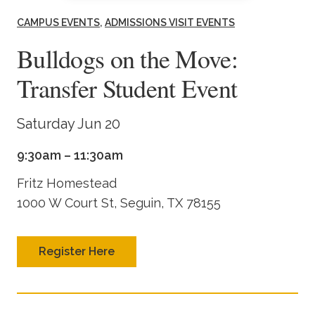
Academics
CAMPUS EVENTS
ADMISSIONS VISIT EVENTS
Bulldogs on the Move:
Life at TLU
Transfer Student Event
Alumni
Saturday Jun 20
Give to TLU
9:30am – 11:30am
Fritz Homestead
1000 W Court St, Seguin, TX 78155
Register Here