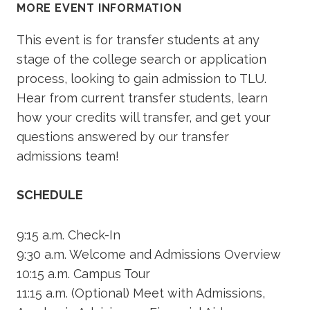
MORE EVENT INFORMATION
This event is for transfer students at any
stage of the college search or application
process, looking to gain admission to TLU.
Hear from current transfer students, learn
how your credits will transfer, and get your
questions answered by our transfer
admissions team!
SCHEDULE
9:15 a.m. Check-In
9:30 a.m. Welcome and Admissions Overview
10:15 a.m. Campus Tour
11:15 a.m. (Optional) Meet with Admissions,