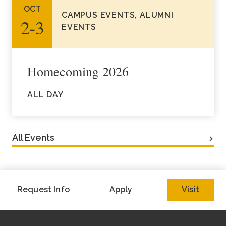
OCT
CAMPUS EVENTS, ALUMNI
2‑3
EVENTS
Homecoming 2026
ALL DAY
All Events
Request Info
Apply
Visit