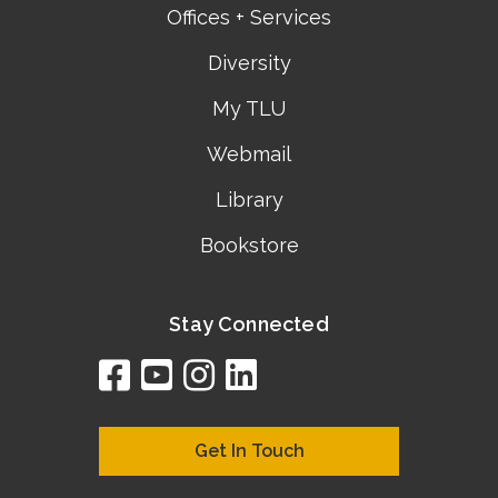
Offices + Services
Diversity
My TLU
Webmail
Library
Bookstore
Stay Connected
facebook
youtube
instagram
linkedin
google
bing
yelp
brownbook
bubbleLife
chamberO
citySquar
cyclex
elocal
ezeloca
hotFro
hubbiz
ibegi
infob
jud
loc
me
n4
s
s
Get In Touch