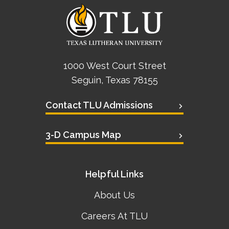
1000 West Court Street
Seguin, Texas 78155
Contact TLU Admissions
3-D Campus Map
Helpful Links
About Us
Careers At TLU