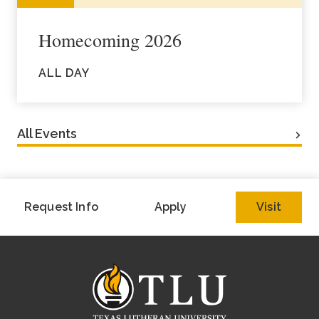
Homecoming 2026
ALL DAY
All Events
Request Info
Apply
Visit