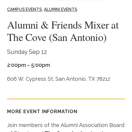
Academics
CAMPUS EVENTS
ALUMNI EVENTS
Alumni & Friends Mixer at
Life at TLU
The Cove (San Antonio)
Alumni
Sunday Sep 12
Give to TLU
2:00pm – 5:00pm
606 W. Cypress St. San Antonio, TX 78212
MORE EVENT INFORMATION
Join members of the Alumni Association Board