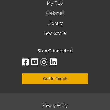
My TLU
Webmail
Library
Bookstore
Stay Connected
facebook
youtube
instagram
linkedin
google
bing
yelp
brownbook
bubbleLife
chamberO
citySquar
cyclex
elocal
ezeloca
hotFro
hubbiz
ibegi
infob
jud
loc
me
n4
s
s
Get In Touch
Privacy Policy