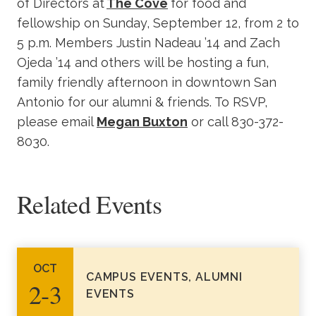
of Directors at
The Cove
for food and
fellowship on Sunday, September 12, from 2 to
5 p.m. Members Justin Nadeau ’14 and Zach
Ojeda ’14 and others will be hosting a fun,
family friendly afternoon in downtown San
Antonio for our alumni & friends. To RSVP,
please email
Megan Buxton
or call 830-372-
8030.
Related Events
OCT
CAMPUS EVENTS, ALUMNI
2‑3
EVENTS