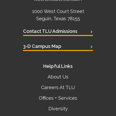
1000 West Court Street
Seguin, Texas 78155
Contact TLU Admissions
3-D Campus Map
Helpful Links
About Us
Careers At TLU
Offices + Services
Diversity