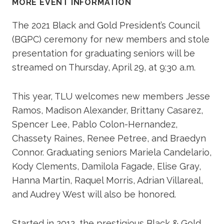
MORE EVENT INFORMATION
The 2021 Black and Gold President’s Council
(BGPC) ceremony for new members and stole
presentation for graduating seniors will be
streamed on Thursday, April 29, at 9:30 a.m.
This year, TLU welcomes new members Jesse
Ramos, Madison Alexander, Brittany Casarez,
Spencer Lee, Pablo Colon-Hernandez,
Chassety Raines, Renee Petree, and Braedyn
Connor. Graduating seniors Mariela Candelario,
Kody Clements, Damilola Fagade, Elise Gray,
Hanna Martin, Raquel Morris, Adrian Villareal,
and Audrey West will also be honored.
Started in 2012, the prestigious Black & Gold