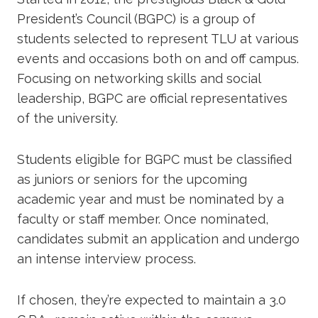
President’s Council (BGPC) is a group of
students selected to represent TLU at various
events and occasions both on and off campus.
Focusing on networking skills and social
leadership, BGPC are official representatives
of the university.
Students eligible for BGPC must be classified
as juniors or seniors for the upcoming
academic year and must be nominated by a
faculty or staff member. Once nominated,
candidates submit an application and undergo
an intense interview process.
If chosen, they’re expected to maintain a 3.0