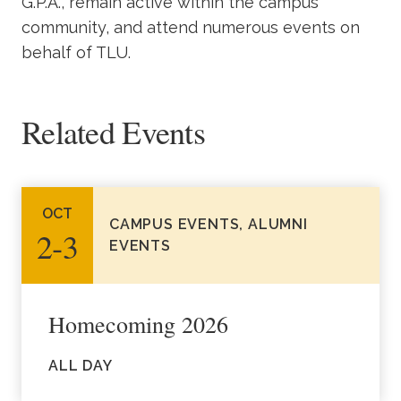
G.P.A., remain active within the campus
community, and attend numerous events on
behalf of TLU.
Related Events
OCT
CAMPUS EVENTS, ALUMNI
2‑3
EVENTS
Homecoming 2026
ALL DAY