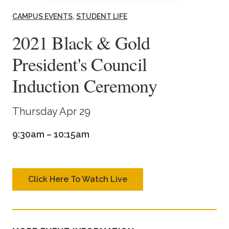
Academics
CAMPUS EVENTS
STUDENT LIFE
2021 Black & Gold
Life at TLU
President's Council
Alumni
Induction Ceremony
Give to TLU
Thursday Apr 29
9:30am – 10:15am
Click Here To Watch Live