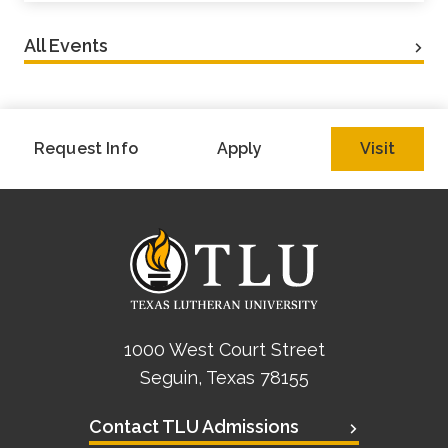
All Events
Request Info
Apply
Visit
1000 West Court Street
Seguin, Texas 78155
Contact TLU Admissions