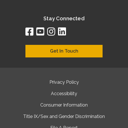
Stay Connected
facebook
youtube
instagram
linkedin
google
bing
yelp
brownbook
bubbleLife
chamberO
citySquar
cyclex
elocal
ezeloca
hotFro
hubbiz
ibegi
infob
jud
loc
me
n4
s
s
Get In Touch
Privacy Policy
Accessibility
Consumer Information
Title IX/Sex and Gender Discrimination
File A Report