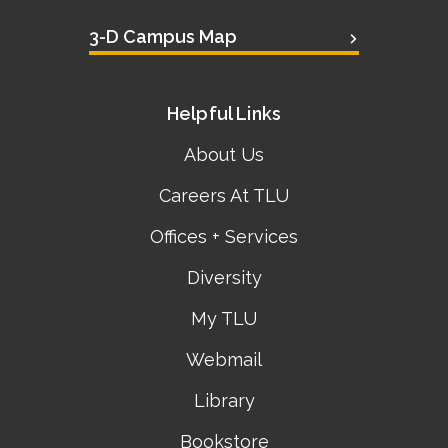
3-D Campus Map
Helpful Links
About Us
Careers At TLU
Offices + Services
Diversity
My TLU
Webmail
Library
Bookstore