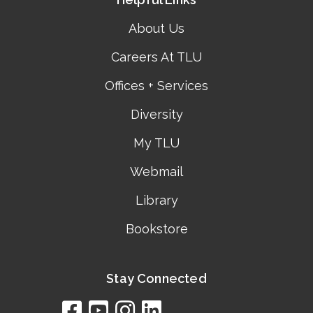
About Us
Careers At TLU
Offices + Services
Diversity
My TLU
Webmail
Library
Bookstore
Stay Connected
facebook
youtube
instagram
linkedin
google
bing
yelp
brownbook
bubbleLife
chamberO
citySquar
cyclex
elocal
ezeloca
hotFro
hubbiz
ibegi
infob
jud
loc
me
n4
s
s