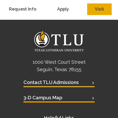
Academics
Request Info
Apply
Visit
Life at TLU
Alumni
Give to TLU
1000 West Court Street
Seguin, Texas 78155
Contact TLU Admissions
3-D Campus Map
Helpful Links