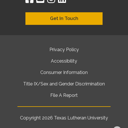
Get In Touch
Privacy Policy
Accessibility
Consumer Information
Title IX/Sex and Gender Discrimination
File A Report
Copyright 2026
Texas Lutheran University