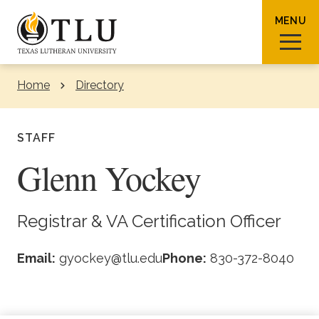
Skip to Content
MENU
Home
Directory
Sear
STAFF
Glenn Yockey
Request Info
How To Apply
Visit
Registrar & VA Certification Officer
About TLU
Email:
gyockey@tlu.edu
Phone:
830-372-8040
Admissions & Aid