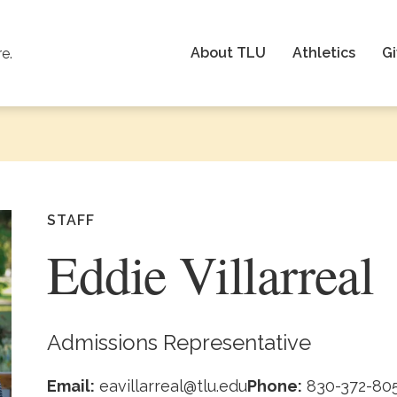
About TLU
Athletics
Gi
re.
STAFF
Eddie Villarreal
Admissions Representative
Email:
eavillarreal@tlu.edu
Phone:
830-372-80