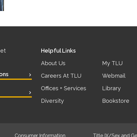
eet
Helpful Links
About Us
My TLU
ons
Careers At TLU
Webmail
Offices + Services
Library
Diversity
Bookstore
Consumer Information
Title IX/Sex and Ge