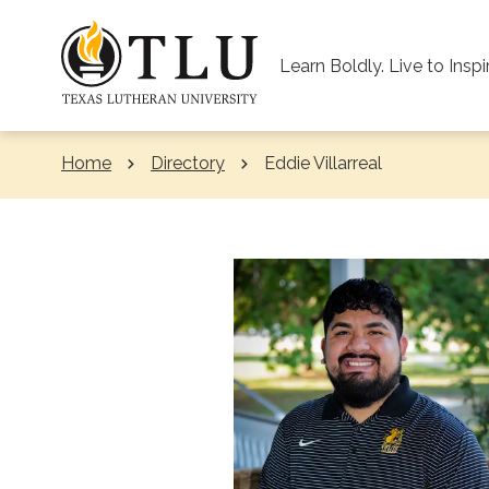
Skip to Content
Learn Boldly. Live to Inspi
Home
Directory
Current:
Eddie Villarreal