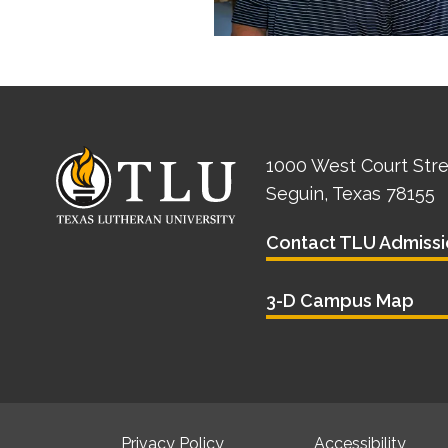
1000 West Court Str
Seguin, Texas 78155
Contact TLU Admissi
3-D Campus Map
Privacy Policy
Accessibility