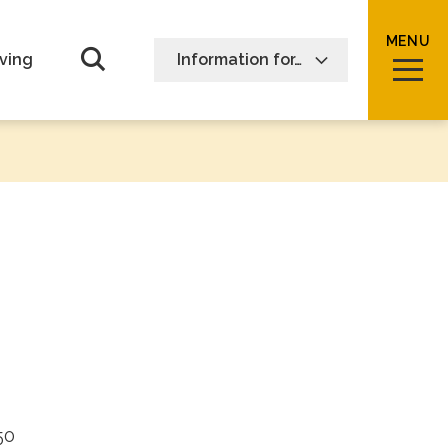
MENU
Open Search form
ving
Information for…
50