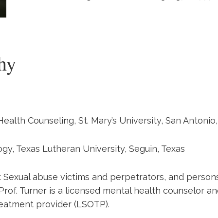
hy
Health Counseling, St. Mary’s University, San Antonio
ogy, Texas Lutheran University, Seguin, Texas
s: Sexual abuse victims and perpetrators, and person
 Prof. Turner is a licensed mental health counselor a
reatment provider (LSOTP).