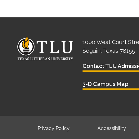
1000 West Court Str
Seguin, Texas 78155
Contact TLU Admissi
3-D Campus Map
Privacy Policy
Accessibility