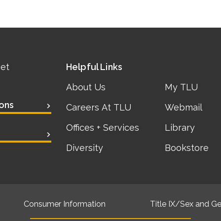
eet
Helpful Links
About Us
My TLU
ons
Careers At TLU
Webmail
Offices + Services
Library
Diversity
Bookstore
Consumer Information
Title IX/Sex and Ge