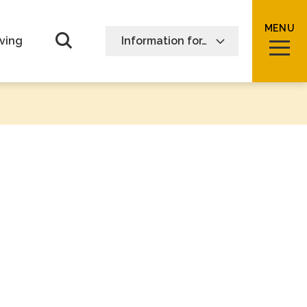
MENU
Open Search form
ving
Information for…