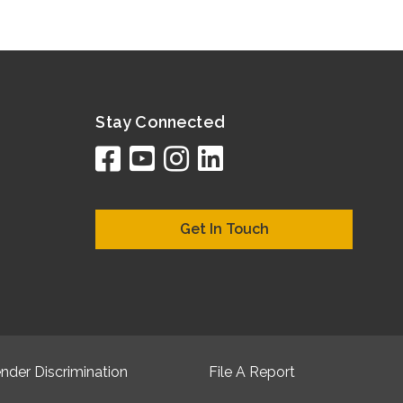
Stay Connected
facebook
youtube
instagram
linkedin
google
bing
yelp
brownboo
bubbleLif
chamber
citySqua
cyclex
elocal
ezeloc
hotFr
hubb
ibeg
info
ju
lo
m
n
Get In Touch
nder Discrimination
File A Report