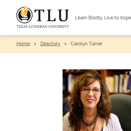
Skip to Content
Learn Boldly. Live to Inspi
Home
Directory
Current:
Carolyn Turner