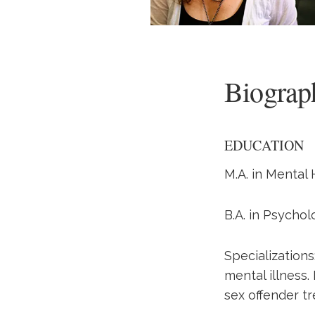
Biograp
EDUCATION
M.A. in Mental 
B.A. in Psychol
Specialization
mental illness.
sex offender t