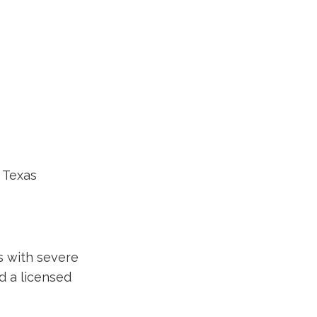
, Texas
s with severe
nd a licensed