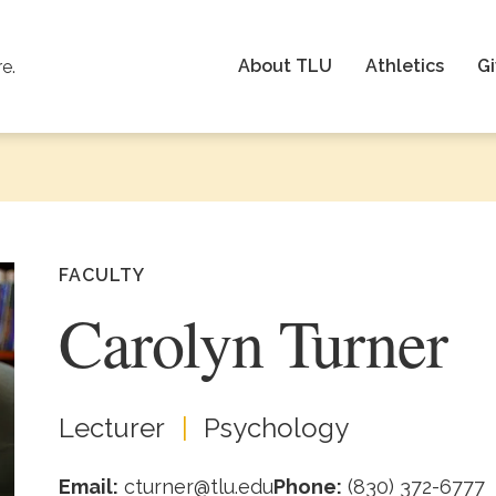
About TLU
Athletics
Gi
re.
FACULTY
Carolyn Turner
Lecturer
Psychology
Email:
cturner@tlu.edu
Phone:
(830) 372-6777