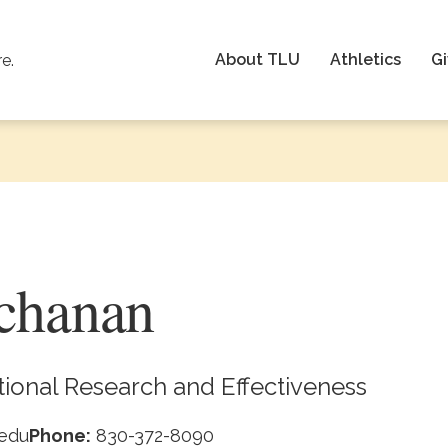
About TLU
Athletics
Gi
re.
chanan
utional Research and Effectiveness
edu
Phone:
830-372-8090