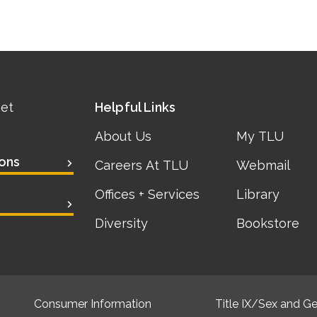
eet
Helpful Links
About Us
My TLU
ons
Careers At TLU
Webmail
Offices + Services
Library
Diversity
Bookstore
Consumer Information
Title IX/Sex and Ge