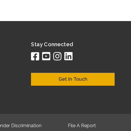
Stay Connected
facebook
youtube
instagram
linkedin
google
bing
yelp
brownboo
bubbleLif
chamber
citySqua
cyclex
elocal
ezeloc
hotFr
hubb
ibeg
info
ju
lo
m
n
Get In Touch
nder Discrimination
File A Report