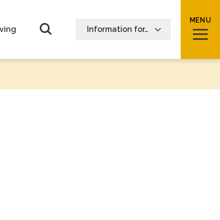
MENU
Open Search form
ving
Information for…