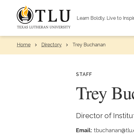
Skip to Content
Learn Boldly. Live to Inspi
Home
Directory
Current:
Trey Buchanan
STAFF
Trey Bu
Director of Instit
Email:
tbuchanan@tlu.