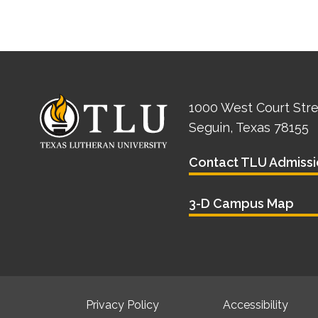
1000 West Court Str
Seguin, Texas 78155
Contact TLU Admissi
3-D Campus Map
Privacy Policy
Accessibility