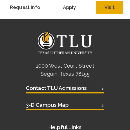
Academics
Request Info
Apply
Visit
Life at TLU
Alumni
Give to TLU
1000 West Court Street
Seguin, Texas 78155
Contact TLU Admissions
3-D Campus Map
Helpful Links