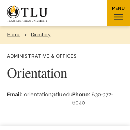
Skip to Content
MENU
Home
Directory
Sear
ADMINISTRATIVE & OFFICES
Orientation
Request Info
How To Apply
Visit
Email:
orientation@tlu.edu
Phone:
830-372-
6040
About TLU
Admissions & Aid