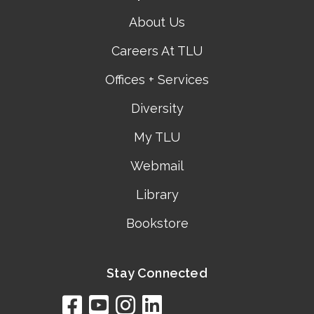
About Us
Careers At TLU
Offices + Services
Diversity
My TLU
Webmail
Library
Bookstore
Stay Connected
facebook
youtube
instagram
linkedin
google
bing
yelp
brownbook
bubbleLife
chamberO
citySquar
cyclex
elocal
ezeloca
hotFro
hubbiz
ibegi
infob
jud
loc
me
n4
s
s