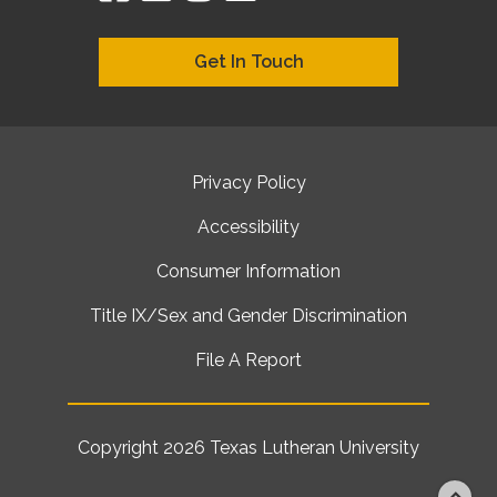
Get In Touch
Privacy Policy
Accessibility
Consumer Information
Title IX/Sex and Gender Discrimination
File A Report
Copyright 2026
Texas Lutheran University