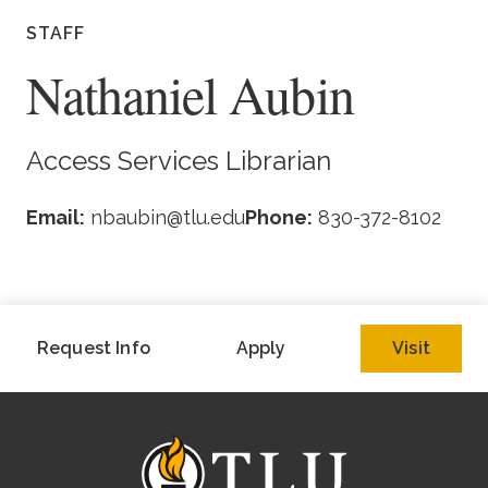
Academics
STAFF
Nathaniel Aubin
Life at TLU
Alumni
Access Services Librarian
Give to TLU
Email:
nbaubin@tlu.edu
Phone:
830-372-8102
Request Info
Apply
Visit