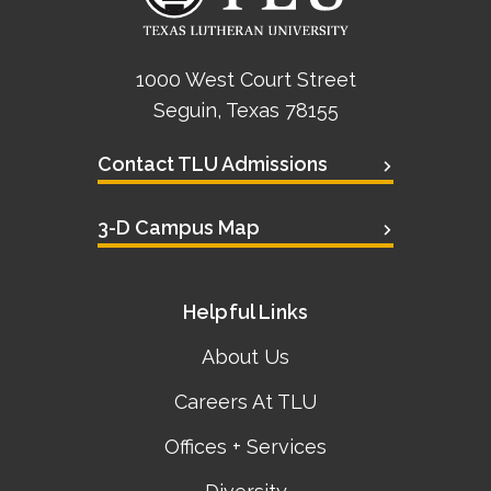
1000 West Court Street
Seguin, Texas 78155
Contact TLU Admissions
3-D Campus Map
Helpful Links
About Us
Careers At TLU
Offices + Services