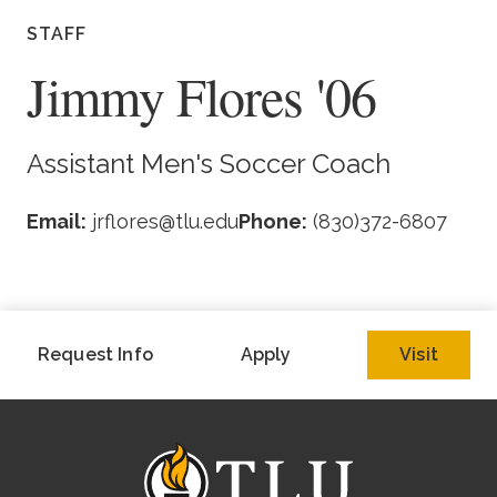
Academics
STAFF
Jimmy Flores '06
Life at TLU
Alumni
Assistant Men's Soccer Coach
Give to TLU
Email:
jrflores@tlu.edu
Phone:
(830)372-6807
Request Info
Apply
Visit