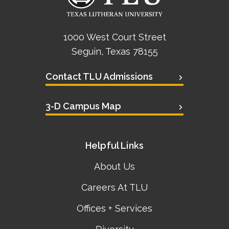
1000 West Court Street
Seguin, Texas 78155
Contact TLU Admissions
3-D Campus Map
Helpful Links
About Us
Careers At TLU
Offices + Services