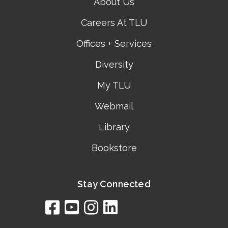
About Us
Careers At TLU
Offices + Services
Diversity
My TLU
Webmail
Library
Bookstore
Stay Connected
facebook
youtube
instagram
linkedin
google
bing
yelp
brownbook
bubbleLife
chamberO
citySquar
cyclex
elocal
ezeloca
hotFro
hubbiz
ibegi
infob
jud
loc
me
n4
s
s