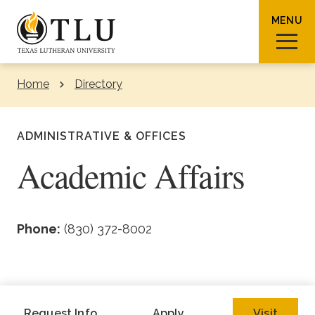
Skip to Content
MENU
Home
Directory
Sear
ADMINISTRATIVE & OFFICES
Academic Affairs
Request Info
How To Apply
Visit
Phone:
(830) 372-8002
About TLU
Admissions & Aid
Request Info
Apply
Visit