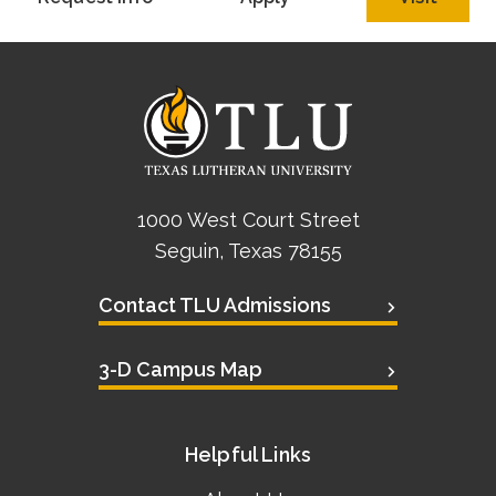
Academics
Life at TLU
Alumni
Give to TLU
1000 West Court Street
Seguin, Texas 78155
Contact TLU Admissions
3-D Campus Map
Helpful Links