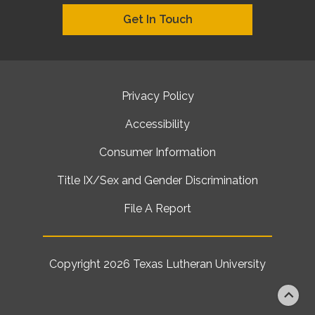
Get In Touch
Privacy Policy
Accessibility
Consumer Information
Title IX/Sex and Gender Discrimination
File A Report
Copyright 2026
Texas Lutheran University