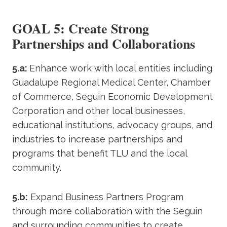
GOAL 5: Create Strong
Partnerships and Collaborations
5.a:
Enhance work with local entities including
Guadalupe Regional Medical Center, Chamber
of Commerce, Seguin Economic Development
Corporation and other local businesses,
educational institutions, advocacy groups, and
industries to increase partnerships and
programs that benefit TLU and the local
community.
5.b:
Expand Business Partners Program
through more collaboration with the Seguin
and surrounding communities to create