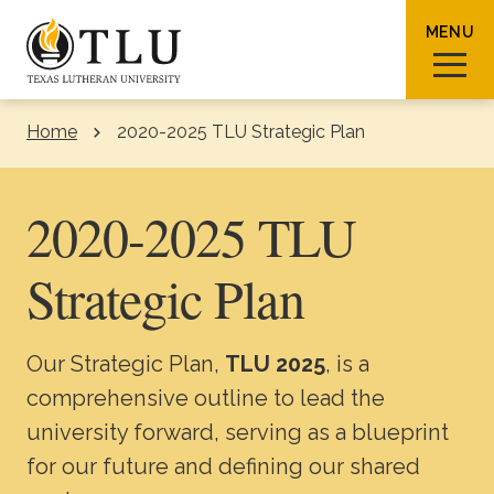
Skip to Content
MENU
Home
2020-2025 TLU Strategic Plan
Sear
2020-2025 TLU
Strategic Plan
Request Info
How To Apply
Visit
Our Strategic Plan,
TLU 2025
, is a
About TLU
comprehensive outline to lead the
university forward, serving as a blueprint
Admissions & Aid
for our future and defining our shared