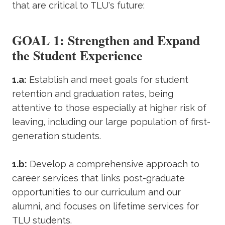
that are critical to TLU's future:
GOAL 1: Strengthen and Expand
the Student Experience
1.a:
Establish and meet goals for student
retention and graduation rates, being
attentive to those especially at higher risk of
leaving, including our large population of first-
generation students.
1.b:
Develop a comprehensive approach to
career services that links post-graduate
opportunities to our curriculum and our
alumni, and focuses on lifetime services for
TLU students.