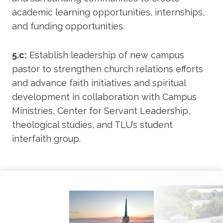
academic learning opportunities, internships,
and funding opportunities.
5.c:
Establish leadership of new campus
pastor to strengthen church relations efforts
and advance faith initiatives and spiritual
development in collaboration with Campus
Ministries, Center for Servant Leadership,
theological studies, and TLU’s student
interfaith group.