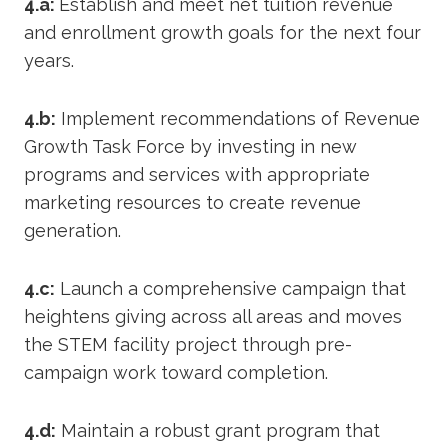
4.a:
Establish and meet net tuition revenue
and enrollment growth goals for the next four
years.
4.b:
Implement recommendations of Revenue
Growth Task Force by investing in new
programs and services with appropriate
marketing resources to create revenue
generation.
4.c:
Launch a comprehensive campaign that
heightens giving across all areas and moves
the STEM facility project through pre-
campaign work toward completion.
4.d:
Maintain a robust grant program that