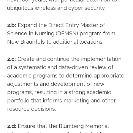
ubiquitous wireless and cyber security.
2.b:
Expand the Direct Entry Master of
Science in Nursing (DEMSN) program from
New Braunfels to additional locations.
2.c:
Create and continue the implementation
of a systematic and data-driven review of
academic programs to determine appropriate
adjustments and development of new
programs, resulting in a strong academic
portfolio that informs marketing and other
resource decisions.
2.d:
Ensure that the Blumberg Memorial