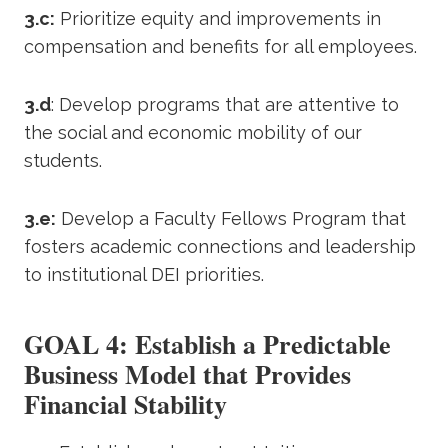
3.c:
Prioritize equity and improvements in
compensation and benefits for all employees.
3.d
: Develop programs that are attentive to
the social and economic mobility of our
students.
3.e:
Develop a Faculty Fellows Program that
fosters academic connections and leadership
to institutional DEI priorities.
GOAL 4: Establish a Predictable
Business Model that Provides
Financial Stability