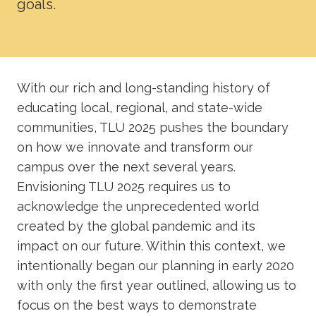
goals.
Academics
Life at TLU
With our rich and long-standing history of
Alumni
educating local, regional, and state-wide
communities, TLU 2025 pushes the boundary
Give to TLU
on how we innovate and transform our
campus over the next several years.
Envisioning TLU 2025 requires us to
acknowledge the unprecedented world
created by the global pandemic and its
impact on our future. Within this context, we
intentionally began our planning in early 2020
with only the first year outlined, allowing us to
focus on the best ways to demonstrate