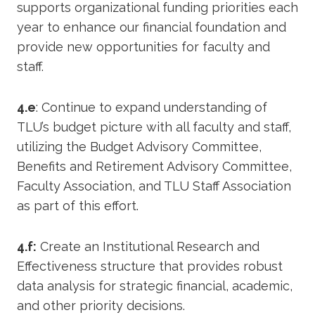
supports organizational funding priorities each
year to enhance our financial foundation and
provide new opportunities for faculty and
staff.
4.e
: Continue to expand understanding of
TLU’s budget picture with all faculty and staff,
utilizing the Budget Advisory Committee,
Benefits and Retirement Advisory Committee,
Faculty Association, and TLU Staff Association
as part of this effort.
4.f:
Create an Institutional Research and
Effectiveness structure that provides robust
data analysis for strategic financial, academic,
and other priority decisions.