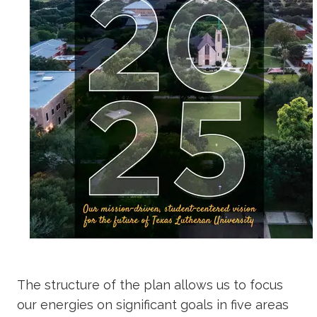
The structure of the plan allows us to focus
our energies on significant goals in five areas