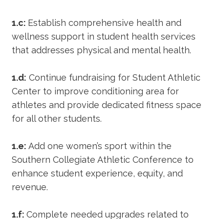
1.c:
Establish comprehensive health and
wellness support in student health services
that addresses physical and mental health.
1.d:
Continue fundraising for Student Athletic
Center to improve conditioning area for
athletes and provide dedicated fitness space
for all other students.
1.e:
Add one women’s sport within the
Southern Collegiate Athletic Conference to
enhance student experience, equity, and
revenue.
1.f:
Complete needed upgrades related to