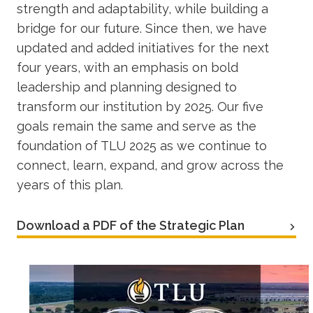
strength and adaptability, while building a
bridge for our future. Since then, we have
updated and added initiatives for the next
four years, with an emphasis on bold
leadership and planning designed to
transform our institution by 2025. Our five
goals remain the same and serve as the
foundation of TLU 2025 as we continue to
connect, learn, expand, and grow across the
years of this plan.
Download a PDF of the Strategic Plan