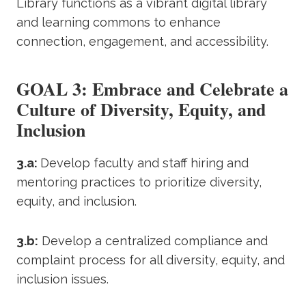
Library functions as a vibrant digital library
and learning commons to enhance
connection, engagement, and accessibility.
GOAL 3: Embrace and Celebrate a
Culture of Diversity, Equity, and
Inclusion
3.a:
Develop faculty and staff hiring and
mentoring practices to prioritize diversity,
equity, and inclusion.
3.b:
Develop a centralized compliance and
complaint process for all diversity, equity, and
inclusion issues.