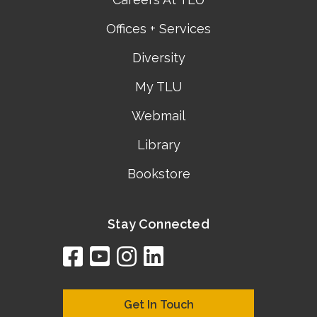
Offices + Services
Diversity
My TLU
Webmail
Library
Bookstore
Stay Connected
facebook
youtube
instagram
linkedin
google
bing
yelp
brownbook
bubbleLife
chamberO
citySquar
cyclex
elocal
ezeloca
hotFro
hubbiz
ibegi
infob
jud
loc
me
n4
s
s
Get In Touch