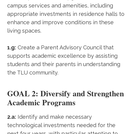
campus services and amenities, including
appropriate investments in residence halls to
enhance and improve conditions in these
living spaces.
1.g:
Create a Parent Advisory Council that
supports academic excellence by assisting
students and their parents in understanding
the TLU community.
GOAL 2: Diversify and Strengthen
Academic Programs
2.a:
Identify and make necessary
technological investments needed for the
next four years, with particular attention to