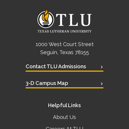
1000 West Court Street
Seguin, Texas 78155
Contact TLU Admissions
3-D Campus Map
Helpful Links
About Us
Careers At TLU