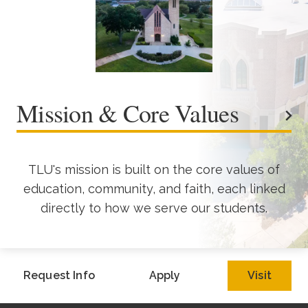
Mission & Core Values
TLU's mission is built on the core values of
education, community, and faith, each linked
directly to how we serve our students.
Request Info
Apply
Visit