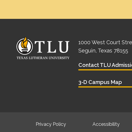
1000 West Court Str
Seguin, Texas 78155
Contact TLU Admissi
3-D Campus Map
Privacy Policy
Accessibility