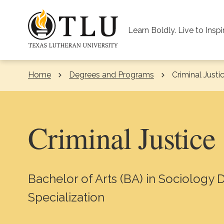
Skip to Content
Learn Boldly. Live to Inspi
Home
Degrees and Programs
Current:
Criminal Justi
Criminal Justice
Bachelor of Arts (BA) in Sociology 
Specialization