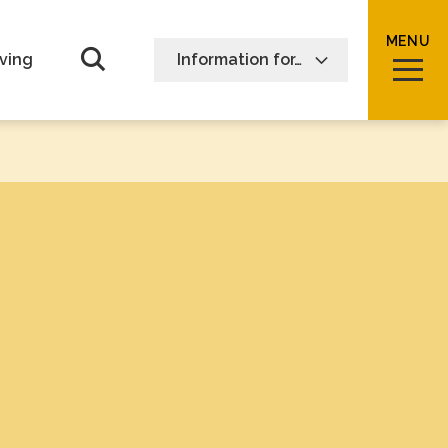
MENU
Open Search form
ving
Information for…