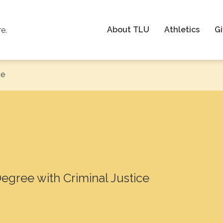
About TLU
Athletics
Gi
re.
ce
Degree with Criminal Justice