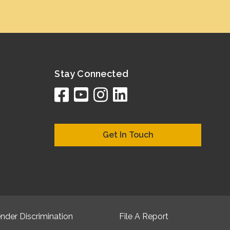
Stay Connected
facebook
youtube
instagram
linkedin
google
bing
yelp
brownboo
bubbleLif
chamber
citySqua
cyclex
elocal
ezeloc
hotFr
hubb
ibeg
info
ju
lo
m
n
Get In Touch
nder Discrimination
File A Report