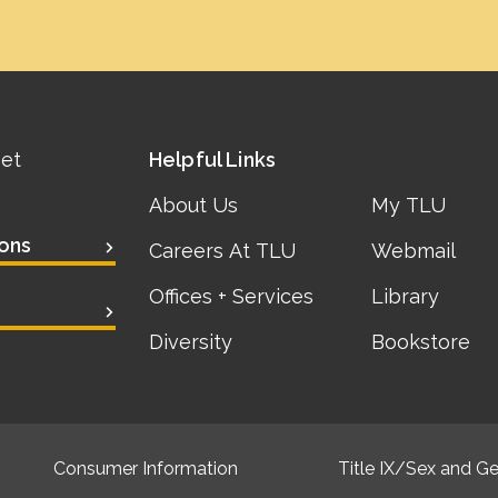
eet
Helpful Links
About Us
My TLU
ons
Careers At TLU
Webmail
Offices + Services
Library
Diversity
Bookstore
Consumer Information
Title IX/Sex and Ge