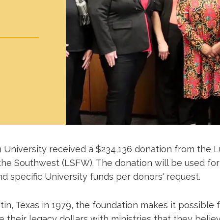
 University received a $234,136 donation from the 
the Southwest (LSFW). The donation will be used for
d specific University funds per donors' request.
in, Texas in 1979, the foundation makes it possible fo
 their legacy dollars with ministries that they believ