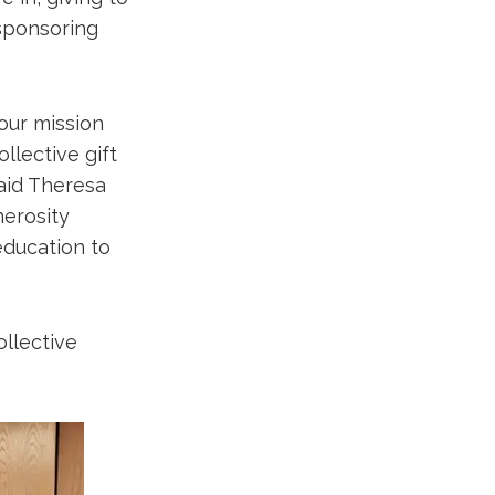
 sponsoring
our mission
llective gift
aid Theresa
nerosity
education to
llective