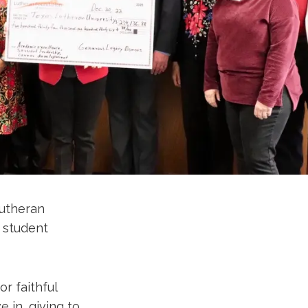
Lutheran
 student
r faithful
e in, giving to