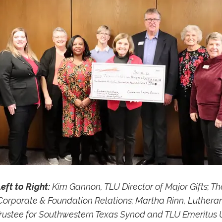
eft to Right:
Kim Gannon, TLU Director of Major Gifts; Th
 Corporate & Foundation Relations; Martha Rinn, Luthera
rustee for Southwestern Texas Synod and TLU Emeritus U