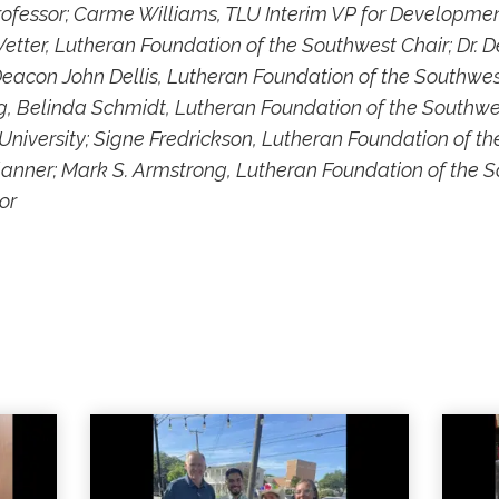
rofessor; Carme Williams, TLU Interim VP for Developme
etter, Lutheran Foundation of the Southwest Chair; Dr. D
Deacon John Dellis, Lutheran Foundation of the Southwest
, Belinda Schmidt, Lutheran Foundation of the Southwes
University; Signe Fredrickson, Lutheran Foundation of t
Planner; Mark S. Armstrong, Lutheran Foundation of the 
or