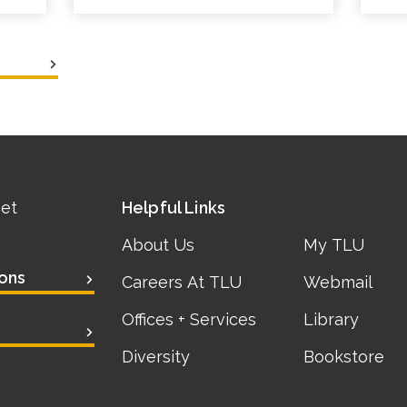
eet
Helpful Links
About Us
My TLU
ons
Careers At TLU
Webmail
Offices + Services
Library
Diversity
Bookstore