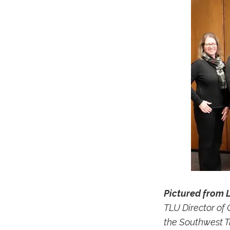
Pictured from L
TLU Director of
the Southwest T