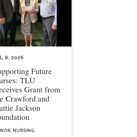
L 8, 2026
upporting Future
urses: TLU
eceives Grant from
he Crawford and
attie Jackson
oundation
NOR, NURSING