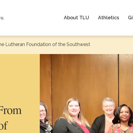
About TLU
Athletics
Gi
re.
he Lutheran Foundation of the Southwest
 From
of