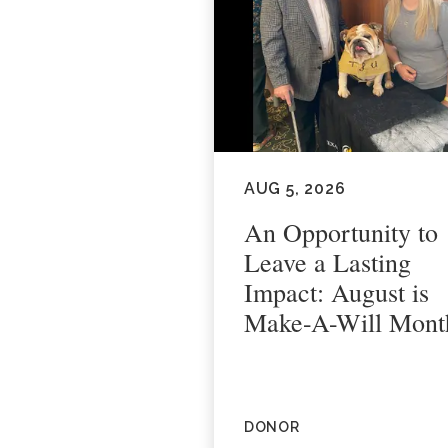
AUG 5, 2026
An Opportunity to
Leave a Lasting
Impact: August is
Make-A-Will Mont
DONOR