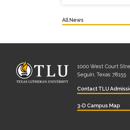
All News
1000 West Court Str
Seguin, Texas 78155
Contact TLU Admissi
3-D Campus Map