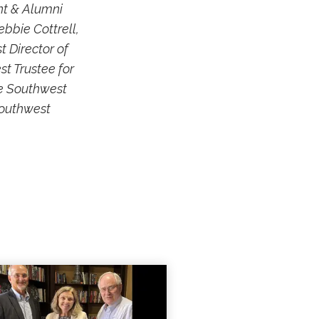
nt & Alumni
ebbie Cottrell,
 Director of
t Trustee for
he Southwest
Southwest