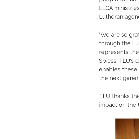
ELCA ministrie
Lutheran agen
"We are so gra
through the Lut
represents the
Spiess, TLU's d
enables these d
the next genera
TLU thanks the
impact on the U