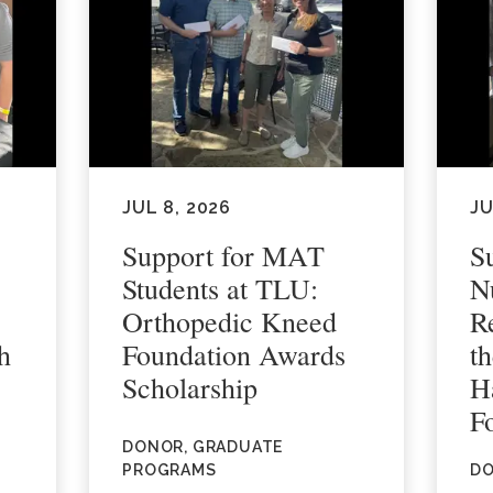
JUL 8, 2026
JU
Support for MAT
S
Students at TLU:
N
Orthopedic Kneed
R
h
Foundation Awards
t
Scholarship
H
F
DONOR, GRADUATE
PROGRAMS
DO