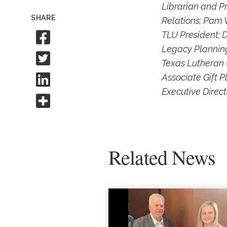
Librarian and P
SHARE
Relations; Pam V
Share to Facebook
TLU President; 
Legacy Planning
Share to Twitter
Texas Lutheran 
Share to Linkedin
Associate Gift 
Executive Direct
Share this
Related News