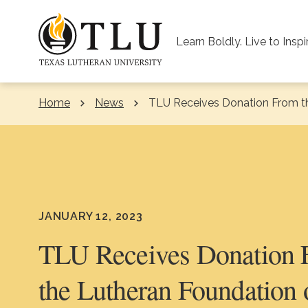
Skip to Content
Learn Boldly. Live to Inspi
Home
News
Current:
TLU Receives Donation From t
JANUARY 12, 2023
TLU Receives Donation
the Lutheran Foundation 