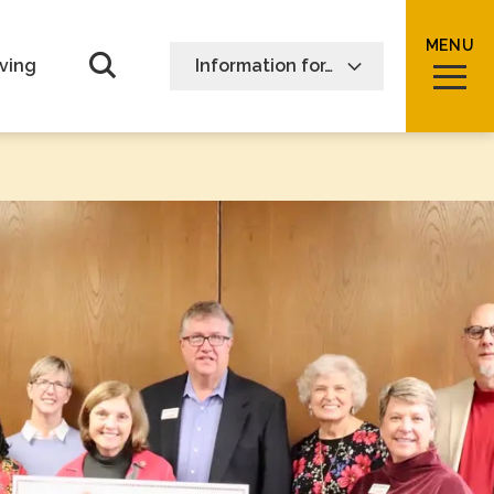
MENU
Open Search form
ving
Information for…