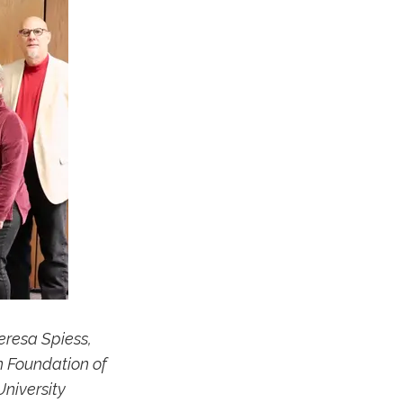
eresa Spiess,
n Foundation of
niversity