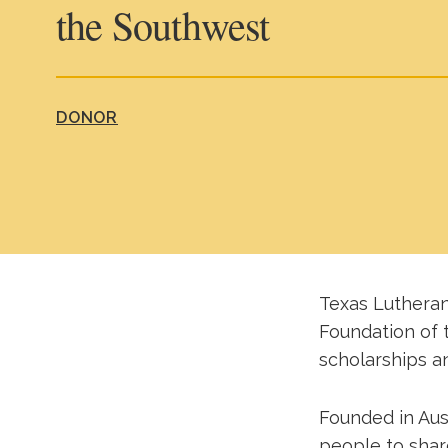
the Southwest
DONOR
Texas Lutheran
Foundation of 
scholarships an
Founded in Aust
people to share