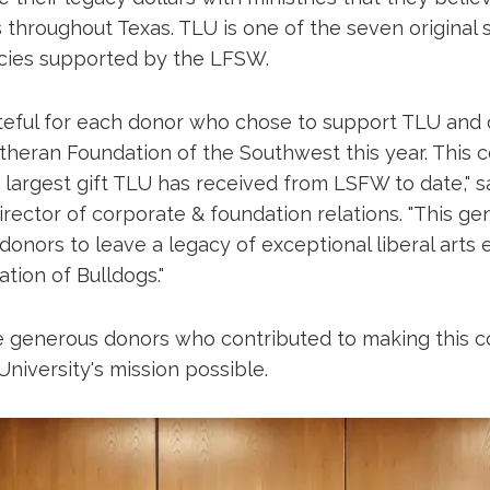
s throughout Texas. TLU is one of the seven original
cies supported by the LFSW.
teful for each donor who chose to support TLU and 
heran Foundation of the Southwest this year. This co
 largest gift TLU has received from LSFW to date," s
irector of corporate & foundation relations. "This ge
onors to leave a legacy of exceptional liberal arts 
tion of Bulldogs."
 generous donors who contributed to making this co
niversity's mission possible.