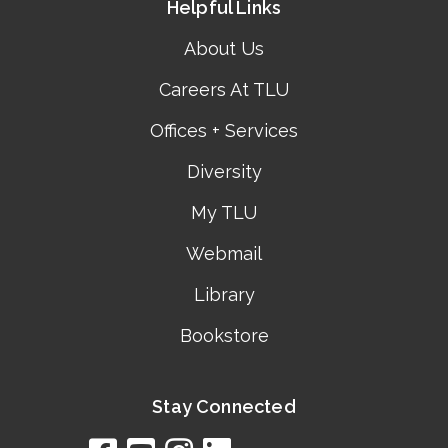
Helpful Links
About Us
Careers At TLU
Offices + Services
Diversity
My TLU
Webmail
Library
Bookstore
Stay Connected