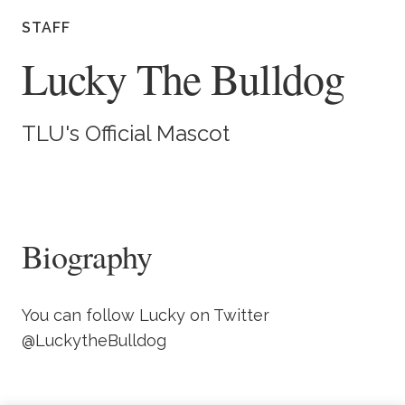
Academics
STAFF
Lucky The Bulldog
Life at TLU
Alumni
TLU's Official Mascot
Give to TLU
Biography
You can follow Lucky on Twitter
@LuckytheBulldog