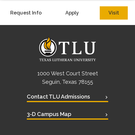
Request Info
Apply
Visit
1000 West Court Street
Seguin, Texas 78155
Contact TLU Admissions
3-D Campus Map