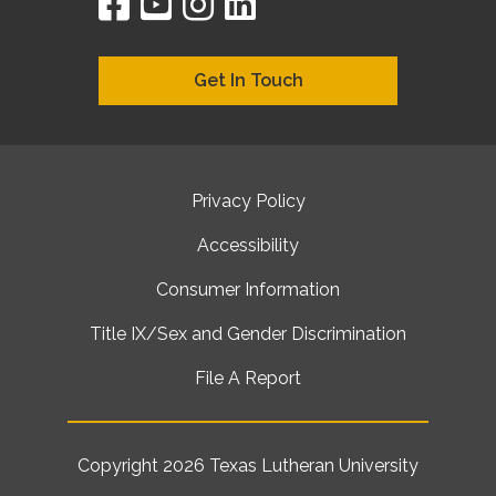
facebook
youtube
instagram
linkedin
google
bing
yelp
brownbook
bubbleLife
chamberO
citySquar
cyclex
elocal
ezeloca
hotFro
hubbiz
ibegi
infob
jud
loc
me
n4
s
s
Get In Touch
Privacy Policy
Accessibility
Consumer Information
Title IX/Sex and Gender Discrimination
File A Report
Copyright 2026
Texas Lutheran University