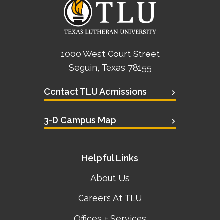
1000 West Court Street
Seguin, Texas 78155
Contact TLU Admissions
3-D Campus Map
Helpful Links
About Us
Careers At TLU
Offices + Services