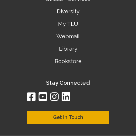
Diversity
My TLU
Webmail
Library
Bookstore
Stay Connected
facebook
youtube
instagram
linkedin
google
bing
yelp
brownbook
bubbleLife
chamberO
citySquar
cyclex
elocal
ezeloca
hotFro
hubbiz
ibegi
infob
jud
loc
me
n4
s
s
Get In Touch