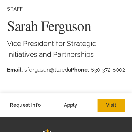
Academics
STAFF
Sarah Ferguson
Life at TLU
Alumni
Vice President for Strategic
Initiatives and Partnerships
Give to TLU
Email:
sferguson@tlu.edu
Phone:
830-372-8002
Request Info
Apply
Visit