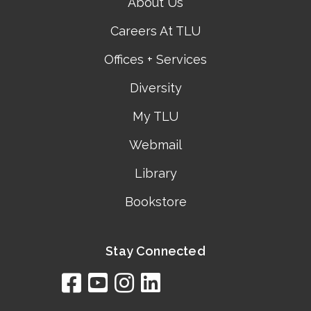
About Us
Careers At TLU
Offices + Services
Diversity
My TLU
Webmail
Library
Bookstore
Stay Connected
facebook
youtube
instagram
linkedin
google
bing
yelp
brownbook
bubbleLife
chamberO
citySquar
cyclex
elocal
ezeloca
hotFro
hubbiz
ibegi
infob
jud
loc
me
n4
s
s