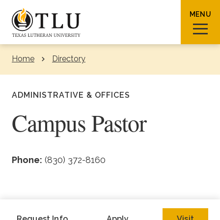
Skip to Content
MENU
Home
Directory
Sear
ADMINISTRATIVE & OFFICES
Campus Pastor
Request Info
How To Apply
Visit
Phone:
(830) 372-8160
About TLU
Admissions & Aid
Request Info
Apply
Visit