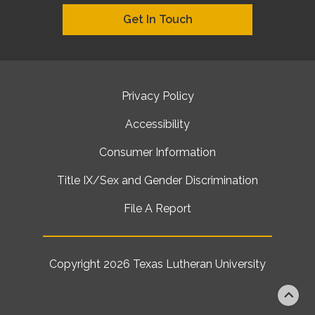
Get In Touch
Privacy Policy
Accessibility
Consumer Information
Title IX/Sex and Gender Discrimination
File A Report
Copyright 2026
Texas Lutheran University