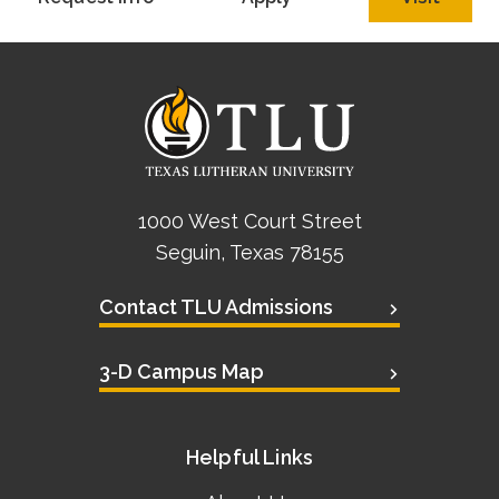
Academics
Life at TLU
Alumni
Give to TLU
1000 West Court Street
Seguin, Texas 78155
Contact TLU Admissions
3-D Campus Map
Helpful Links