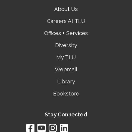
About Us
Careers At TLU
Offices + Services
Diversity
My TLU
Webmail
Library
Bookstore
Stay Connected
facebook
youtube
instagram
linkedin
google
bing
yelp
brownbook
bubbleLife
chamberO
citySquar
cyclex
elocal
ezeloca
hotFro
hubbiz
ibegi
infob
jud
loc
me
n4
s
s