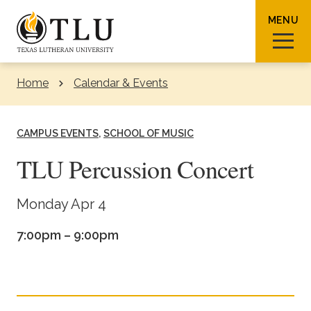
Skip to Content
MENU
Home
Calendar & Events
Sear
CAMPUS EVENTS
SCHOOL OF MUSIC
TLU Percussion Concert
Request Info
How To Apply
Visit
Monday Apr 4
7:00pm – 9:00pm
About TLU
Admissions & Aid