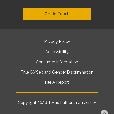
Get In Touch
Privacy Policy
Accessibility
Consumer Information
Title IX/Sex and Gender Discrimination
File A Report
Copyright 2026
Texas Lutheran University