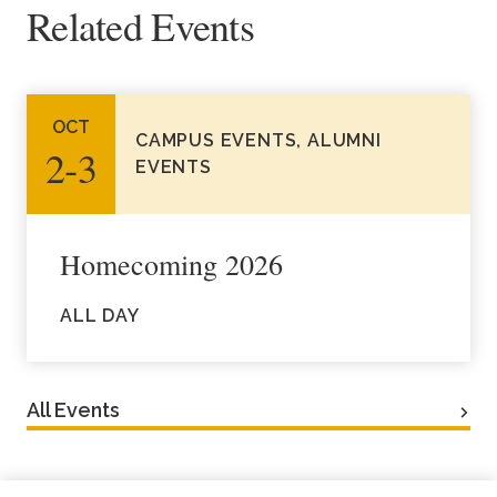
Related Events
Academics
Life at TLU
OCT
CAMPUS EVENTS, ALUMNI
2‑3
Alumni
EVENTS
Give to TLU
Homecoming 2026
ALL DAY
All Events