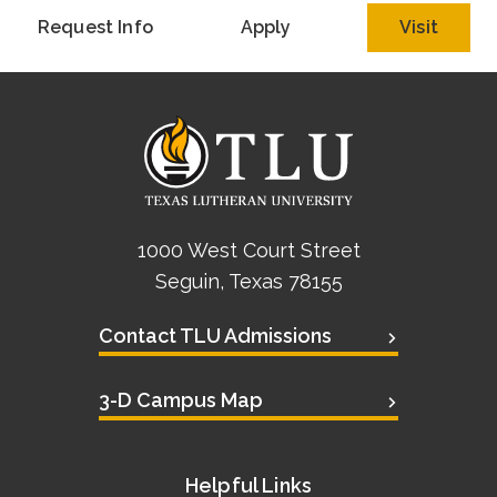
Request Info
Apply
Visit
1000 West Court Street
Seguin, Texas 78155
Contact TLU Admissions
3-D Campus Map
Helpful Links